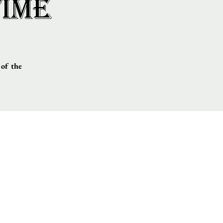
Time
 of the