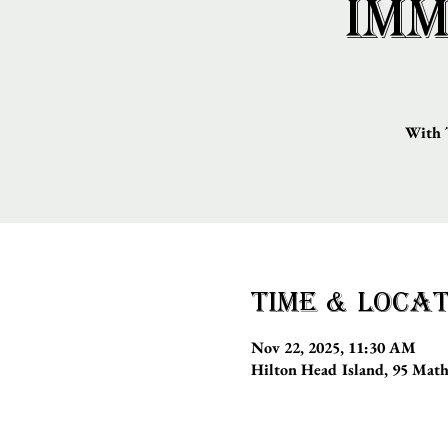
Imm
With T
Time & Locat
Nov 22, 2025, 11:30 AM
Hilton Head Island, 95 Mat