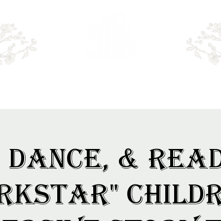
Emry's BOOKSHOP
, Dance, & Rea
rkstar" Childr