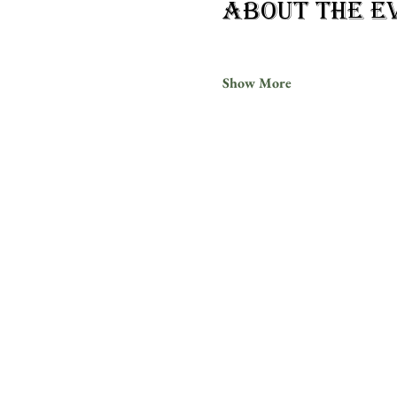
About the e
Show More