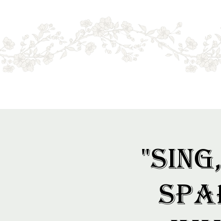
Menu
Online sales only. Please call for local stock.
BOOKS MAY NOT BE IN STORE.
"Sing
Spa