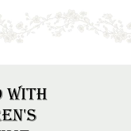
Log In
d with
en's