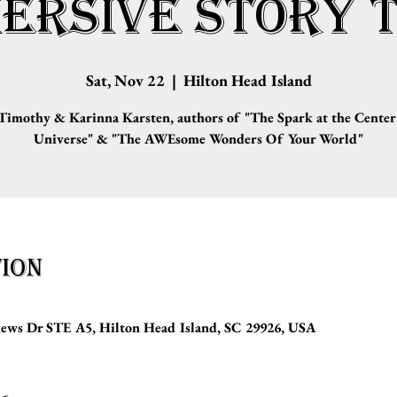
ersive Story 
Sat, Nov 22
  |  
Hilton Head Island
imothy & Karinna Karsten, authors of "The Spark at the Center
Universe" & "The AWEsome Wonders Of Your World"
ion
hews Dr STE A5, Hilton Head Island, SC 29926, USA