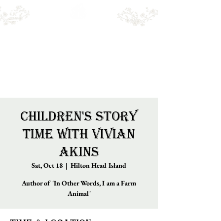
Emry's BOOKSHOP
Online sales only. Please call for local stock.
BOOKS MAY NOT BE IN STORE.
Children's Story
Time with Vivian
Akins
Sat, Oct 18
  |  
Hilton Head Island
Author of 'In Other Words, I am a Farm
Animal'