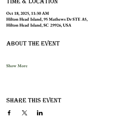
Time & Location
Oct 18, 2025, 11:30 AM
Hilton Head Island, 95 Mathews Dr STE A5,
Hilton Head Island, SC 29926, USA
About the event
Show More
Share this event