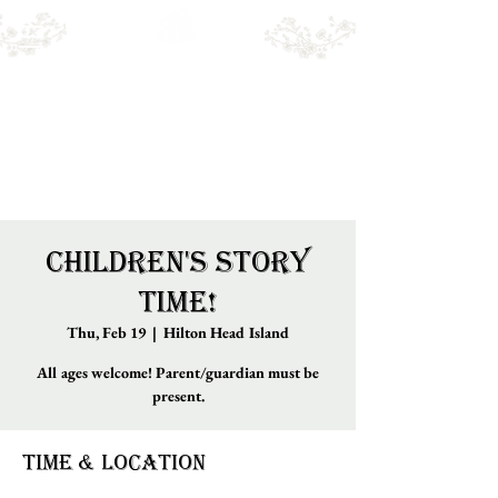
Emry's BOOKSHOP
Online sales only. Please call for local stock.
BOOKS MAY NOT BE IN STORE.
Children's Story
Time!
Thu, Feb 19
  |  
Hilton Head Island
All ages welcome! Parent/guardian must be
present.
Time & Location