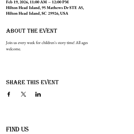
Feb 19, 2026, 11:00 AM – 12:00 PM
Hilton Head Island, 95 Mathews Dr STE A5,
Hilton Head Island, SC 29926, USA
About the event
Join us every week for children's story time! All ages 
welcome.
Share this event
find us