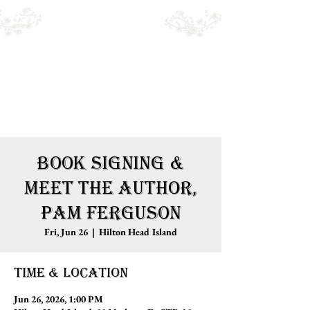
Emry's BOOKSHOP
Online sales only. Please call for local stock.
BOOKS MAY NOT BE IN STORE.
Book Signing &
Meet the Author,
Pam Ferguson
Fri, Jun 26
  |  
Hilton Head Island
Time & Location
Jun 26, 2026, 1:00 PM