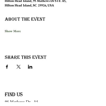
Hilton Head Island, 95 Mathews Dr STE A5,
Hilton Head Island, SC 29926, USA
About the event
Show More
Share this event
find us
95 Mathews Dr, A5