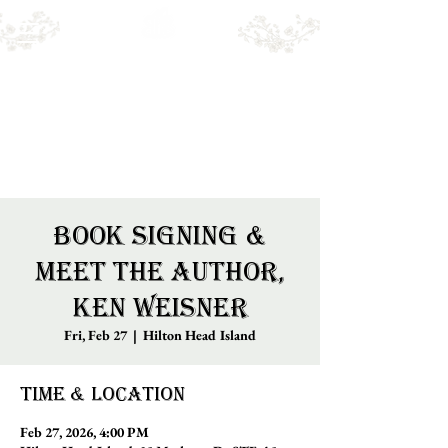
Emry's BOOKSHOP
Online sales only. Please call for local stock.
BOOKS MAY NOT BE IN STORE.
Book Signing &
Meet the Author,
Ken Weisner
Fri, Feb 27
  |  
Hilton Head Island
Time & Location
Feb 27, 2026, 4:00 PM