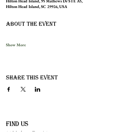
Hilton Head Island, 95 Mathews Dr STE A5,
Hilton Head Island, SC 29926, USA
About the event
Show More
Share this event
find us